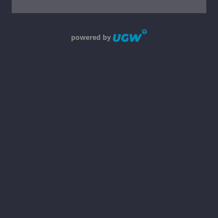
powered by