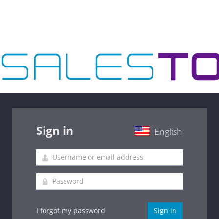
Sign in
English
I forgot my password
Sign in